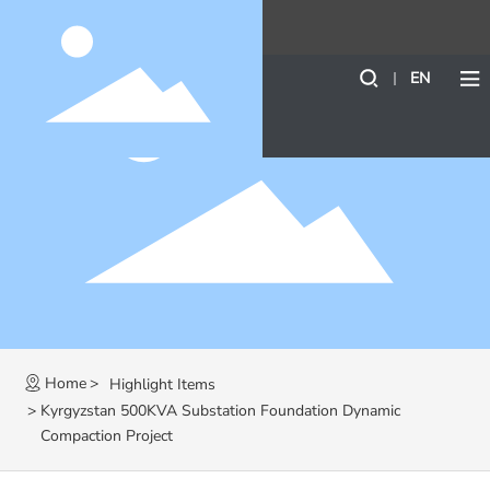
EN
Home
Highlight Items
Kyrgyzstan 500KVA Substation Foundation Dynamic
Compaction Project