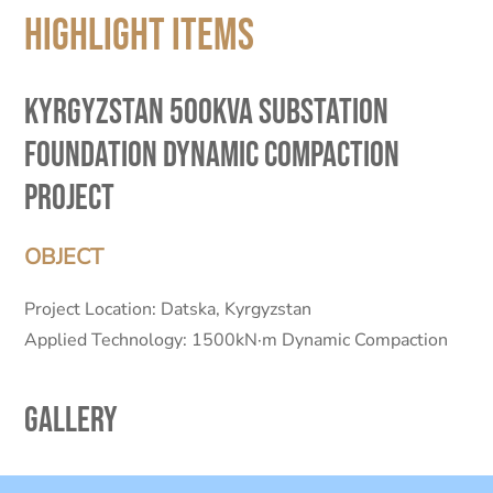
Highlight Items
Kyrgyzstan 500KVA Substation
Foundation Dynamic Compaction
Project
OBJECT
Project Location: Datska, Kyrgyzstan
Applied Technology: 1500kN·m Dynamic Compaction
Gallery