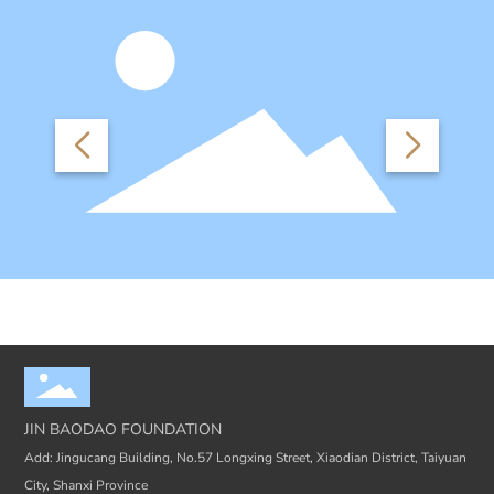
JIN BAODAO FOUNDATION
Add: Jingucang Building, No.57 Longxing Street, Xiaodian District, Taiyuan
City, Shanxi Province